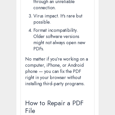
through an unreliable
connection.
Virus impact. It's rare but
possible.
Format incompatibility.
Older software versions
might not always open new
PDFs.
No matter if you’re working on a
computer, iPhone, or Android
phone — you can fix the PDF
right in your browser without
installing third-party programs.
How to Repair a PDF
File