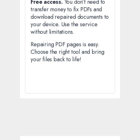
Free access.
You don’t need to
transfer money to fix PDFs and
download repaired documents to
your device. Use the service
without limitations.
Repairing PDF pages is easy.
Choose the right tool and bring
your files back to life!