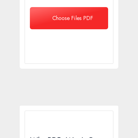
Choose Files PDF