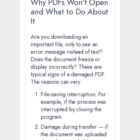
Why PDFs Won't Open
and What to Do About
It
Are you downloading an
important file, only to see an
error message instead of text?
Does the document freeze or
display incorrectly? These are
typical signs of a damaged PDF.
The reasons can vary:
File-saving interruption. For
example, if the process was
interrupted by closing the
program.
Damage during transfer — if
the document was uploaded