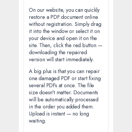
On our website, you can quickly
restore a PDF document online
without registration. Simply drag
it into the window or select it on
your device and open it on the
site. Then, click the red button —
downloading the repaired
version will start immediately.
A big plus is that you can repair
one damaged PDF or start fixing
several PDFs at once. The file
size doesn't matter. Documents
will be automatically processed
in the order you added them.
Upload is instant — no long
waiting.