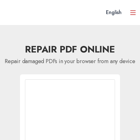
English
REPAIR PDF ONLINE
Repair damaged PDFs in your browser from any device