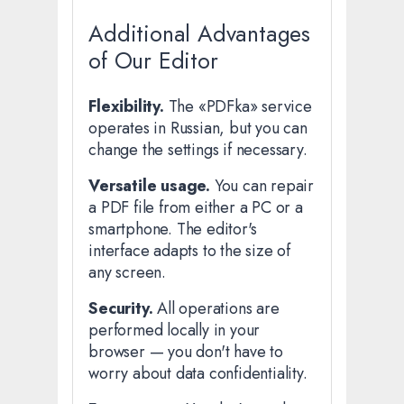
Additional Advantages
of Our Editor
Flexibility.
The «PDFka» service
operates in Russian, but you can
change the settings if necessary.
Versatile usage.
You can repair
a PDF file from either a PC or a
smartphone. The editor's
interface adapts to the size of
any screen.
Security.
All operations are
performed locally in your
browser — you don't have to
worry about data confidentiality.