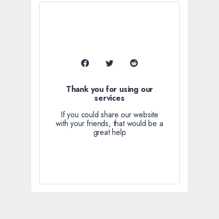
Thank you for using our
services
If you could share our website
with your friends, that would be a
great help